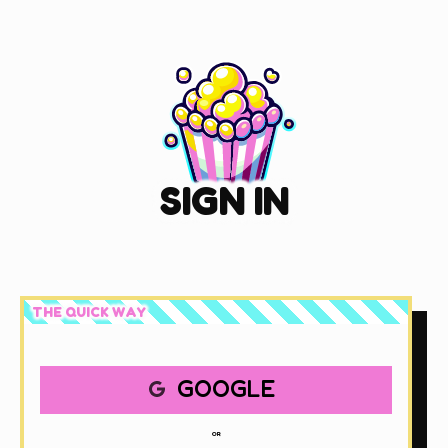
SIGN IN
THE QUICK WAY
GOOGLE
OR