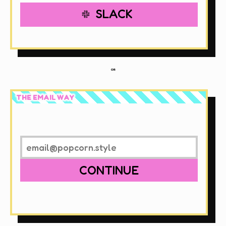
SLACK
OR
THE EMAIL WAY
CONTINUE